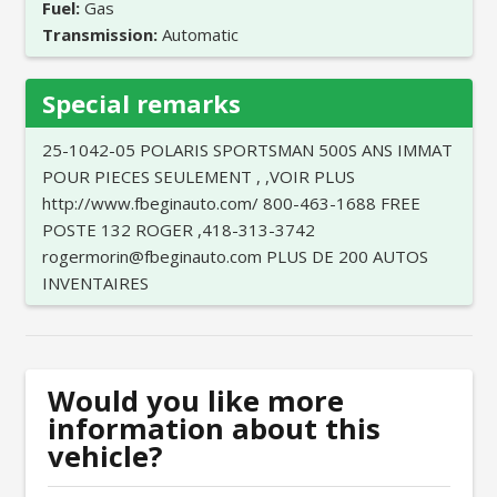
Fuel:
Gas
Transmission:
Automatic
Special remarks
25-1042-05 POLARIS SPORTSMAN 500S ANS IMMAT
POUR PIECES SEULEMENT , ,VOIR PLUS
http://www.fbeginauto.com/ 800-463-1688 FREE
POSTE 132 ROGER ,418-313-3742
rogermorin@fbeginauto.com PLUS DE 200 AUTOS
INVENTAIRES
Would you like more
information about this
vehicle?