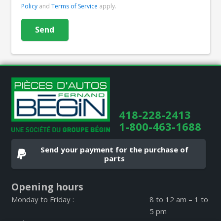
Policy
and
Terms of Service
apply.
418-228-2413
1-800-463-1688
Send your payment for the purchase of
parts
Opening hours
Monday to Friday :
8 to 12 am – 1 to
5 pm