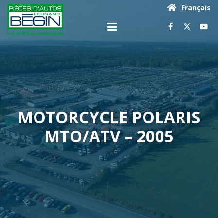
Français
MOTORCYCLE POLARIS
MTO/ATV – 2005