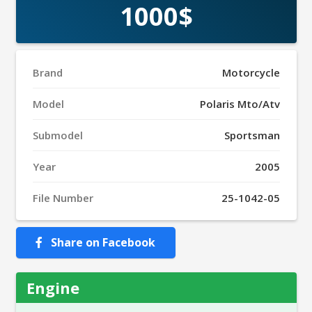
1000$
Brand
Motorcycle
Model
Polaris Mto/Atv
Submodel
Sportsman
Year
2005
File Number
25-1042-05
Share on Facebook
Engine