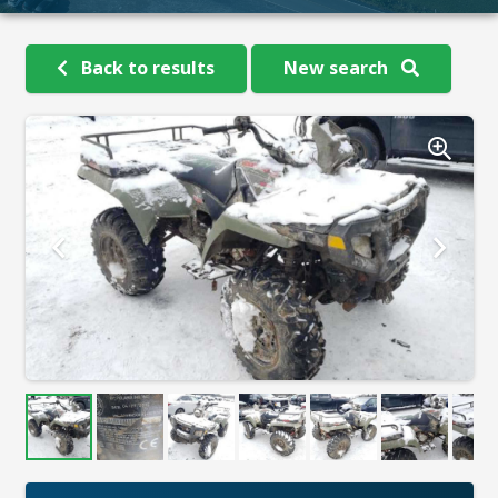
Back to results
New search