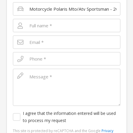
I agree that the information entered will be used
to process my request
This site is protected by reCAPTCHA and the Google
Privacy