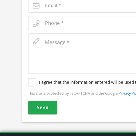
I agree that the information entered will be used
This site is protected by reCAPTCHA and the Google
Privacy Po