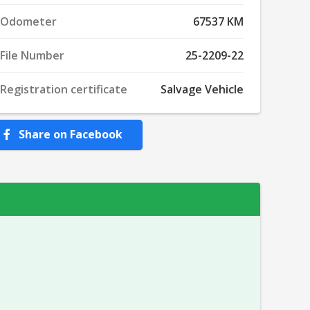
Odometer
67537 KM
File Number
25-2209-22
Registration certificate
Salvage Vehicle
Share on Facebook