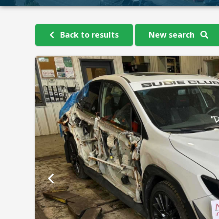
Back to results
New search