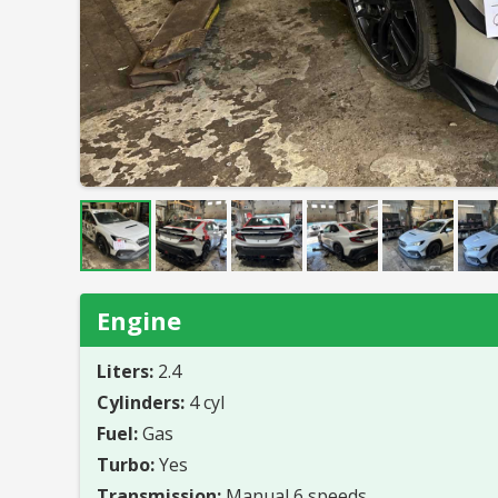
Engine
Liters:
2.4
Cylinders:
4 cyl
Fuel:
Gas
Turbo:
Yes
Transmission:
Manual 6 speeds