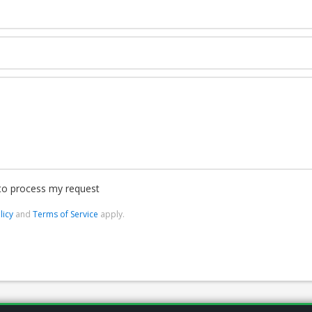
 to process my request
licy
and
Terms of Service
apply.