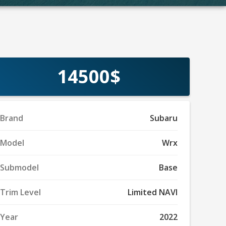
14500$
Brand
Subaru
Model
Wrx
Submodel
Base
Trim Level
Limited NAVI
Year
2022