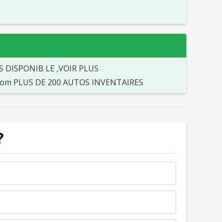
S DISPONIB LE ,VOIR PLUS
o.com PLUS DE 200 AUTOS INVENTAIRES
?