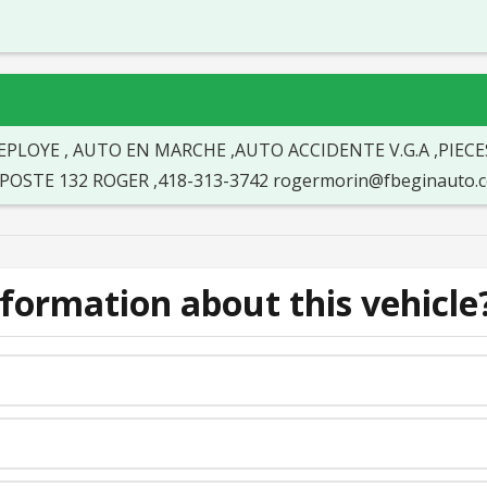
EPLOYE , AUTO EN MARCHE ,AUTO ACCIDENTE V.G.A ,PIECE
EE POSTE 132 ROGER ,418-313-3742 rogermorin@fbeginaut
formation about this vehicle