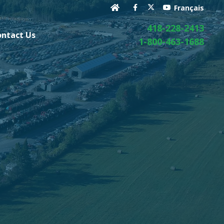
Français
418-228-2413
ontact Us
1-800-463-1688