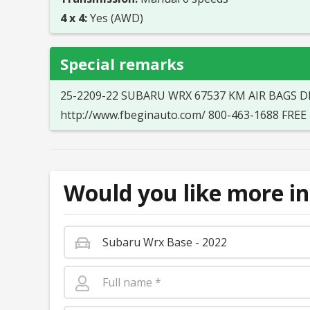
4 x 4:
Yes (AWD)
Special remarks
25-2209-22 SUBARU WRX 67537 KM AIR BAGS D
http://www.fbeginauto.com/ 800-463-1688 FR
Would you like more in