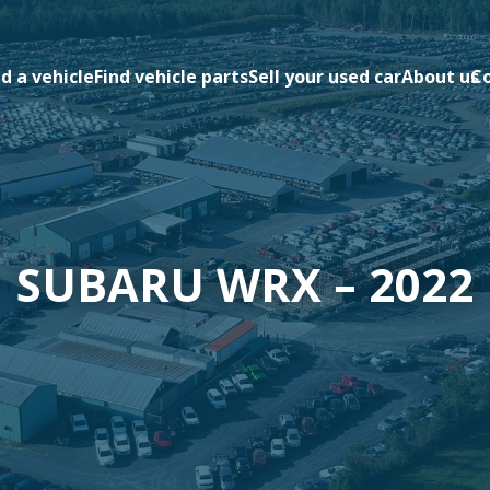
nd a vehicle
Find vehicle parts
Sell your used car
About us
C
SUBARU WRX – 2022