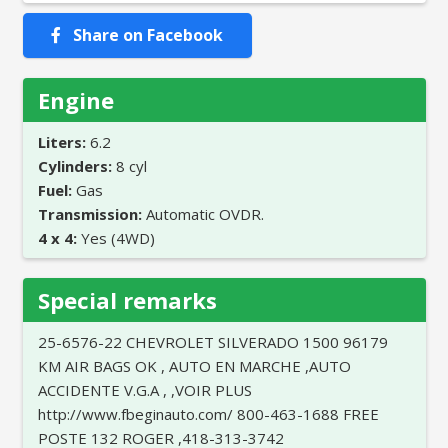
Share on Facebook
Engine
Liters:
6.2
Cylinders:
8 cyl
Fuel:
Gas
Transmission:
Automatic OVDR.
4 x 4:
Yes (4WD)
Special remarks
25-6576-22 CHEVROLET SILVERADO 1500 96179
KM AIR BAGS OK , AUTO EN MARCHE ,AUTO
ACCIDENTE V.G.A , ,VOIR PLUS
http://www.fbeginauto.com/ 800-463-1688 FREE
POSTE 132 ROGER ,418-313-3742