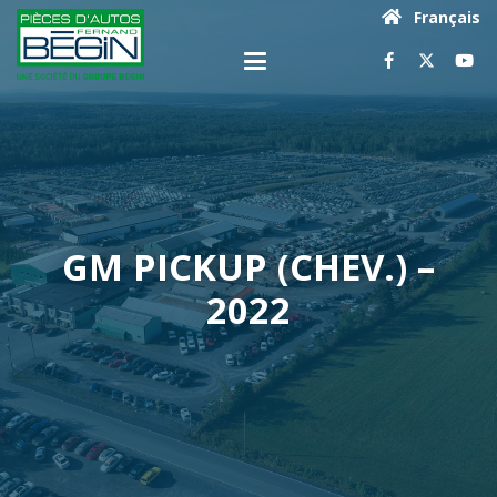
Français
GM PICKUP (CHEV.) –
2022