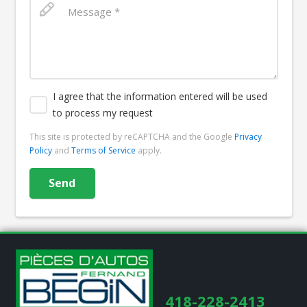
I agree that the information entered will be used
to process my request
This site is protected by reCAPTCHA and the Google
Privacy
Policy
and
Terms of Service
apply.
418-228-2413