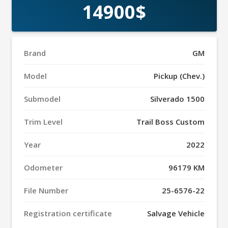
14900$
Brand
GM
Model
Pickup (Chev.)
Submodel
Silverado 1500
Trim Level
Trail Boss Custom
Year
2022
Odometer
96179 KM
File Number
25-6576-22
Registration certificate
Salvage Vehicle