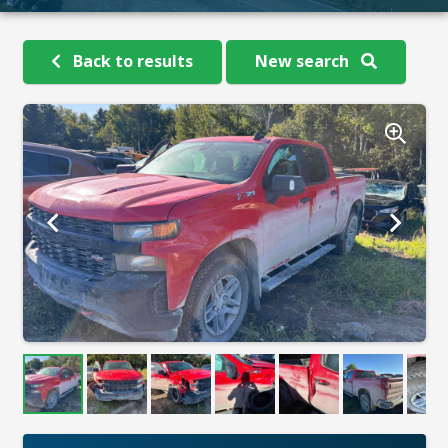
Back to results
New search