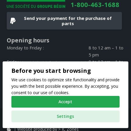
1-800-463-1688
Send your payment for the purchase of
parts
Opening hours
Monday to Friday :
8 to 12 am – 1 to
5 pm
Friday :
8 to 12 am – 1 to
(special schedule for the summer period
4 pm
Before you start browsing
on Friday only)
Weekend :
CLOSED
We use cookies to optimize site functionality and provide
you with the best possible experience. By accepting, you
consent to our use of cookies.
Accept
Pièces d’autos Fernand Bégin 2020 © All rights reserved |
Settings
Privacy Policy
|
Website produced by > IC Zones