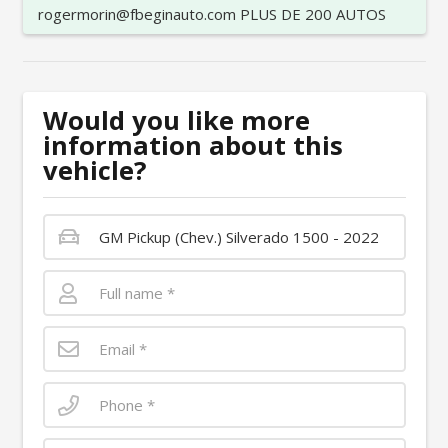
rogermorin@fbeginauto.com PLUS DE 200 AUTOS
Would you like more
information about this
vehicle?