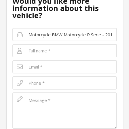
Would you like more
information about this
vehicle?