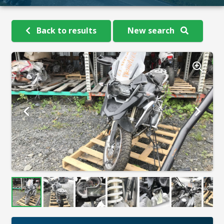
Back to results
New search