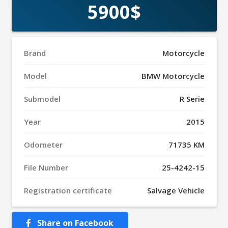
5900$
Brand
Motorcycle
Model
BMW Motorcycle
Submodel
R Serie
Year
2015
Odometer
71735 KM
File Number
25-4242-15
Registration certificate
Salvage Vehicle
Share on Facebook