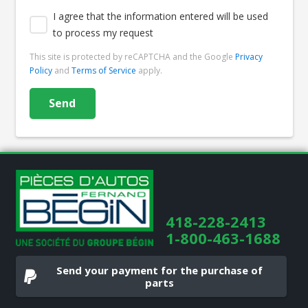
I agree that the information entered will be used
to process my request
This site is protected by reCAPTCHA and the Google
Privacy
Policy
and
Terms of Service
apply.
418-228-2413
1-800-463-1688
Send your payment for the purchase of
parts