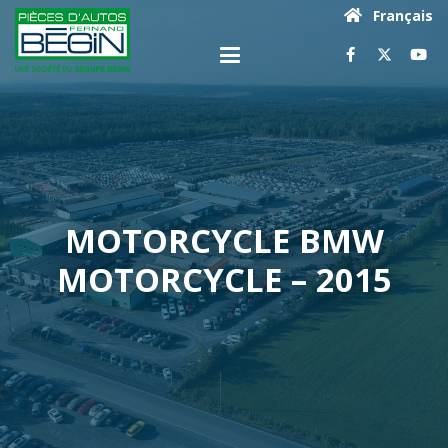
Français
MOTORCYCLE BMW
MOTORCYCLE – 2015