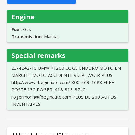
Engine
Fuel:
Gas
Transmission:
Manual
Special remarks
23-4242-15 BMW R1200 CC GS ENDURO MOTO EN
MARCHE ,MOTO ACCIDENTE V.G.A , ,VOIR PLUS
http://www.fbeginauto.com/ 800-463-1688 FREE
POSTE 132 ROGER ,418-313-3742
rogermorin@fbeginauto.com PLUS DE 200 AUTOS
INVENTAIRES