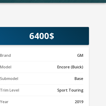
6400$
Brand
GM
Model
Encore (Buick)
Submodel
Base
Trim Level
Sport Touring
Year
2019