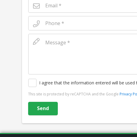
I agree that the information entered will be used
This site is protected by reCAPTCHA and the Google
Privacy Po