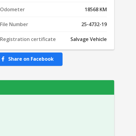
Odometer
18568 KM
File Number
25-4732-19
Registration certificate
Salvage Vehicle
Share on Facebook