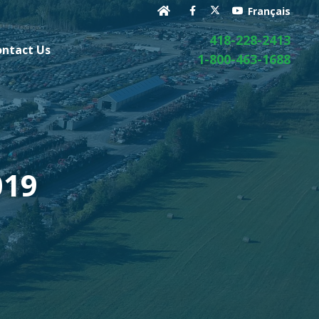
Français
418-228-2413
ontact Us
1-800-463-1688
019