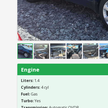
Engine
Liters:
1.4
Cylinders:
4 cyl
Fuel:
Gas
Turbo:
Yes
Transmission:
Automatic OVDR.