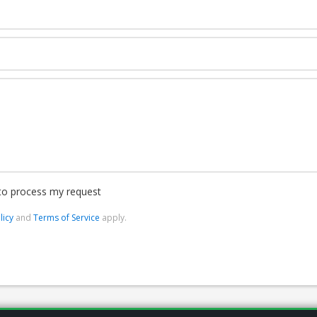
 to process my request
licy
and
Terms of Service
apply.