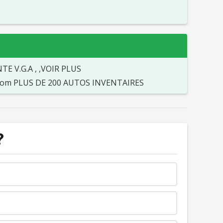
 V.G.A , ,VOIR PLUS
o.com PLUS DE 200 AUTOS INVENTAIRES
?