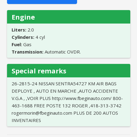
Engine
Liters:
2.0
Cylinders:
4 cyl
Fuel:
Gas
Transmission:
Automatic OVDR.
Special remarks
26-2815-24 NISSAN SENTRA54727 KM AIR BAGS
DEPLOYE , AUTO EN MARCHE ,AUTO ACCIDENTE
V.G.A , ,VOIR PLUS http://www.fbeginauto.com/ 800-
463-1688 FREE POSTE 132 ROGER ,418-313-3742
rogermorin@fbeginauto.com PLUS DE 200 AUTOS
INVENTAIRES