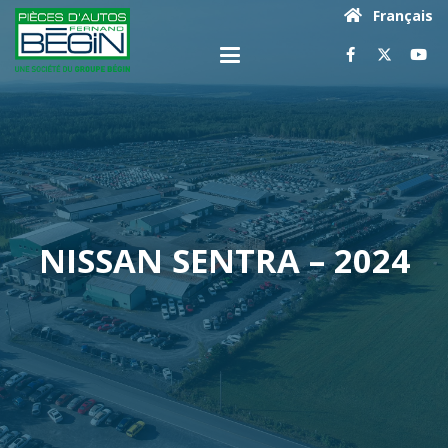
Français
NISSAN SENTRA – 2024