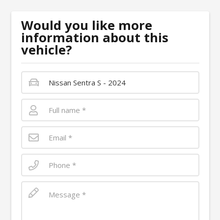
Would you like more
information about this
vehicle?