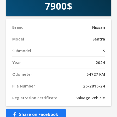
7900$
Brand
Nissan
Model
Sentra
Submodel
S
Year
2024
Odometer
54727 KM
File Number
26-2815-24
Registration certificate
Salvage Vehicle
Share on Facebook