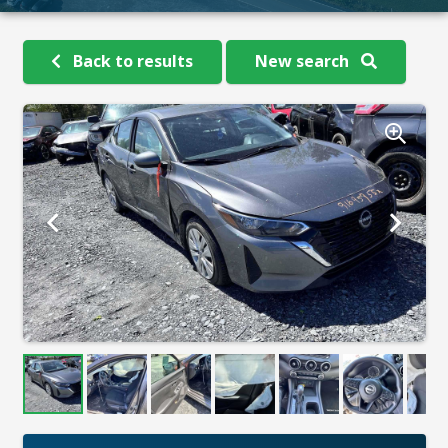
Back to results
New search