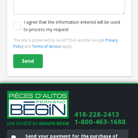
I agree that the information entered will be used
to process my request
This site is protected by reCAPTCHA and the Google
Privacy
Policy
and
Terms of Service
apply.
418-228-2413
1-800-463-1688
Send your payment for the purchase of