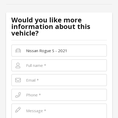
Would you like more
information about this
vehicle?