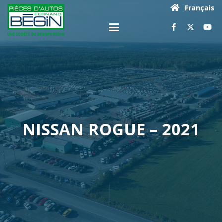
Français
NISSAN ROGUE – 2021