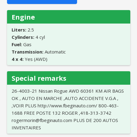
Engine
Liters:
2.5
Cylinders:
4 cyl
Fuel:
Gas
Transmission:
Automatic
4 x 4:
Yes (AWD)
Special remarks
26-4003-21 Nissan Rogue AWD 60361 KM AIR BAGS
OK , AUTO EN MARCHE ,AUTO ACCIDENTE V.G.A ,
,VOIR PLUS http://www.fbeginauto.com/ 800-463-
1688 FREE POSTE 132 ROGER ,418-313-3742
rogermorin@fbeginauto.com PLUS DE 200 AUTOS
INVENTAIRES