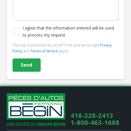
I agree that the information entered will be used
to process my request
This site is protected by reCAPTCHA and the Google
Privacy
Policy
and
Terms of Service
apply.
418-228-2413
1-800-463-1688