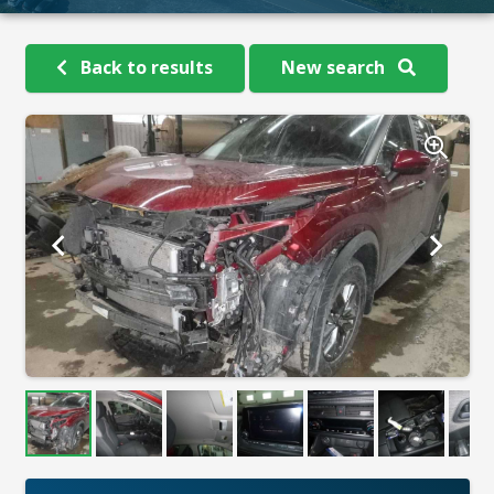
Back to results
New search