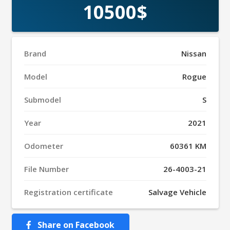
10500$
Brand
Nissan
Model
Rogue
Submodel
S
Year
2021
Odometer
60361 KM
File Number
26-4003-21
Registration certificate
Salvage Vehicle
Share on Facebook