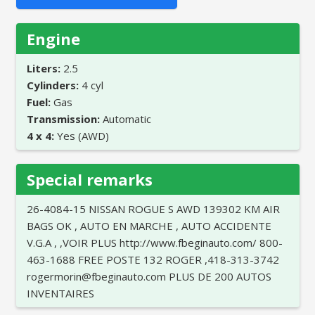
Engine
Liters:
2.5
Cylinders:
4 cyl
Fuel:
Gas
Transmission:
Automatic
4 x 4:
Yes (AWD)
Special remarks
26-4084-15 NISSAN ROGUE S AWD 139302 KM AIR
BAGS OK , AUTO EN MARCHE , AUTO ACCIDENTE
V.G.A , ,VOIR PLUS http://www.fbeginauto.com/ 800-
463-1688 FREE POSTE 132 ROGER ,418-313-3742
rogermorin@fbeginauto.com PLUS DE 200 AUTOS
INVENTAIRES