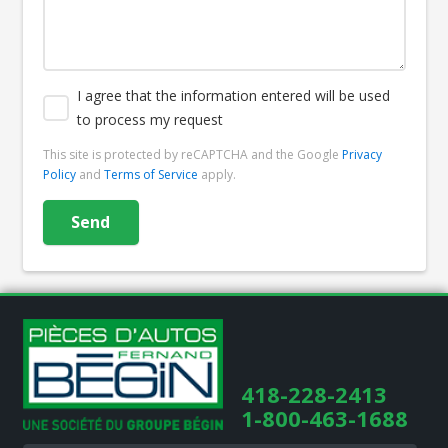
I agree that the information entered will be used
to process my request
This site is protected by reCAPTCHA and the Google
Privacy
Policy
and
Terms of Service
apply.
418-228-2413
1-800-463-1688