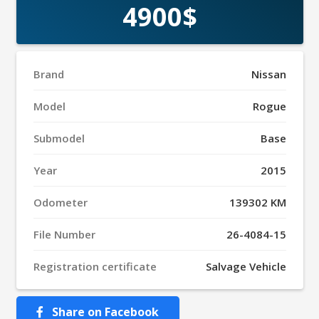
4900$
Brand
Nissan
Model
Rogue
Submodel
Base
Year
2015
Odometer
139302 KM
File Number
26-4084-15
Registration certificate
Salvage Vehicle
Share on Facebook