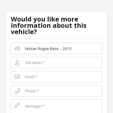
Would you like more
information about this
vehicle?