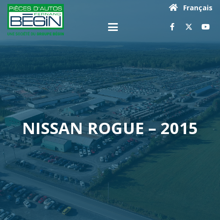
Français
NISSAN ROGUE – 2015