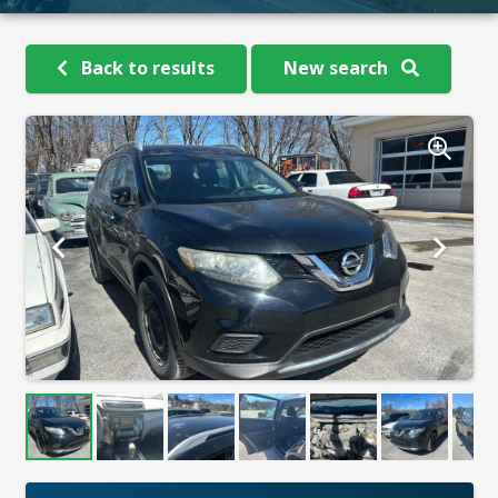
Back to results
New search