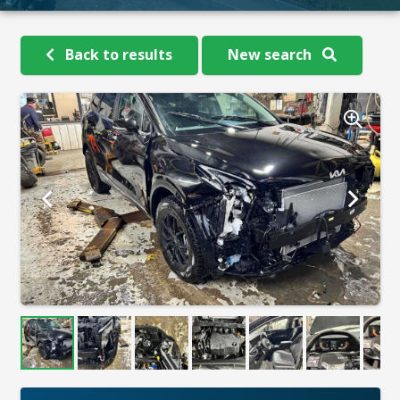
Back to results
New search