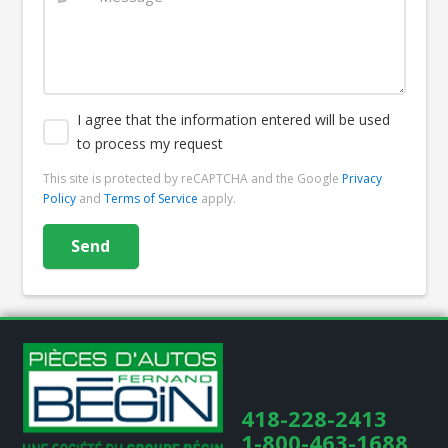
I agree that the information entered will be used
to process my request
This site is protected by reCAPTCHA and the Google
Privacy
Policy
and
Terms of Service
apply.
418-228-2413
1-800-463-1688