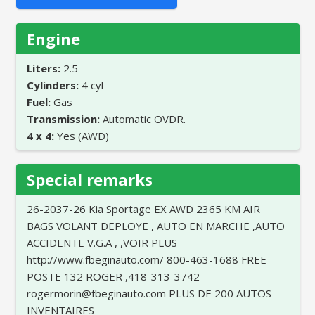
Engine
Liters:
2.5
Cylinders:
4 cyl
Fuel:
Gas
Transmission:
Automatic OVDR.
4 x 4:
Yes (AWD)
Special remarks
26-2037-26 Kia Sportage EX AWD 2365 KM AIR
BAGS VOLANT DEPLOYE , AUTO EN MARCHE ,AUTO
ACCIDENTE V.G.A , ,VOIR PLUS
http://www.fbeginauto.com/ 800-463-1688 FREE
POSTE 132 ROGER ,418-313-3742
rogermorin@fbeginauto.com PLUS DE 200 AUTOS
INVENTAIRES