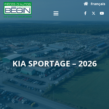
Français
KIA SPORTAGE – 2026