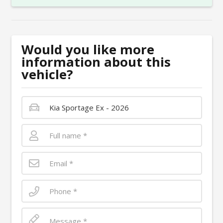
Would you like more
information about this
vehicle?