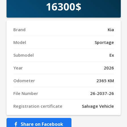
16300$
Brand
Kia
Model
Sportage
Submodel
Ex
Year
2026
Odometer
2365 KM
File Number
26-2037-26
Registration certificate
Salvage Vehicle
Share on Facebook