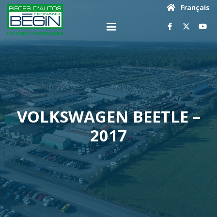
Français
VOLKSWAGEN BEETLE –
2017