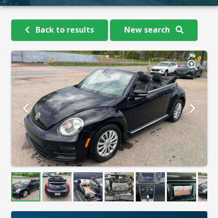
Back to results
New search