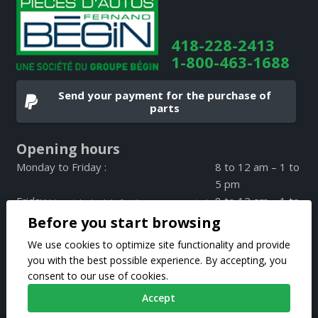
418-228-2413
1-800-463-1688
Send your payment for the purchase of
parts
Opening hours
Monday to Friday :
8 to 12 am – 1 to
5 pm
Friday :
8 to 12 am – 1 to
(special schedule for the summer period
4 pm
Before you start browsing
on Friday only)
Weekend :
CLOSED
We use cookies to optimize site functionality and provide
you with the best possible experience. By accepting, you
consent to our use of cookies.
Accept