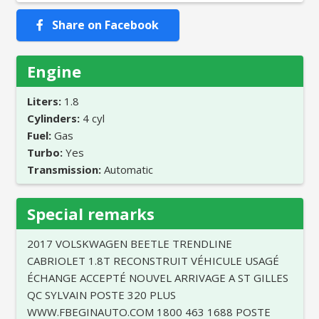
Share on Facebook
Engine
Liters:
1.8
Cylinders:
4 cyl
Fuel:
Gas
Turbo:
Yes
Transmission:
Automatic
Special remarks
2017 VOLSKWAGEN BEETLE TRENDLINE
CABRIOLET 1.8T RECONSTRUIT VÉHICULE USAGÉ
ÉCHANGE ACCEPTÉ NOUVEL ARRIVAGE A ST GILLES
QC SYLVAIN POSTE 320 PLUS
WWW.FBEGINAUTO.COM 1800 463 1688 POSTE