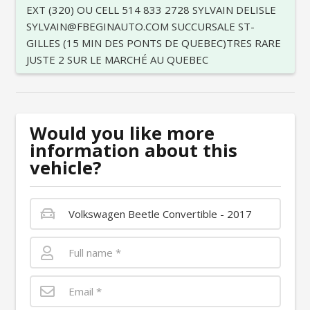
EXT (320) OU CELL 514 833 2728 SYLVAIN DELISLE
SYLVAIN@FBEGINAUTO.COM SUCCURSALE ST-
GILLES (15 MIN DES PONTS DE QUEBEC)TRES RARE
JUSTE 2 SUR LE MARCHÉ AU QUEBEC
Would you like more
information about this
vehicle?