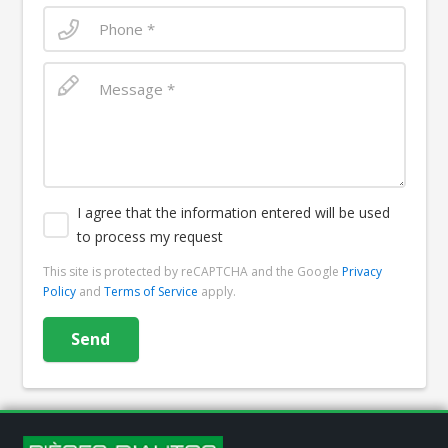
I agree that the information entered will be used
to process my request
This site is protected by reCAPTCHA and the Google
Privacy
Policy
and
Terms of Service
apply.