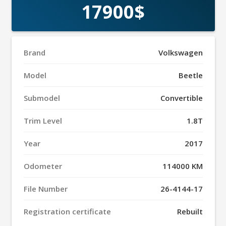
17900$
Brand
Volkswagen
Model
Beetle
Submodel
Convertible
Trim Level
1.8T
Year
2017
Odometer
114000 KM
File Number
26-4144-17
Registration certificate
Rebuilt