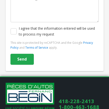
I agree that the information entered will be used
to process my request
This site is protected by reCAPTCHA and the Google
Privacy
Policy
and
Terms of Service
apply.
418-228-2413
1-800-463-1688