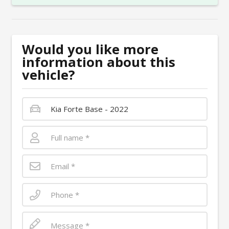
Would you like more
information about this
vehicle?