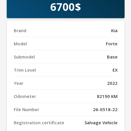
6700$
Brand
Kia
Model
Forte
Submodel
Base
Trim Level
EX
Year
2022
Odometer
82190 KM
File Number
26-0518-22
Registration certificate
Salvage Vehicle