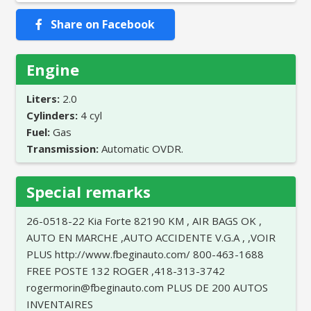
Share on Facebook
Engine
Liters:
2.0
Cylinders:
4 cyl
Fuel:
Gas
Transmission:
Automatic OVDR.
Special remarks
26-0518-22 Kia Forte 82190 KM , AIR BAGS OK ,
AUTO EN MARCHE ,AUTO ACCIDENTE V.G.A , ,VOIR
PLUS http://www.fbeginauto.com/ 800-463-1688
FREE POSTE 132 ROGER ,418-313-3742
rogermorin@fbeginauto.com PLUS DE 200 AUTOS
INVENTAIRES