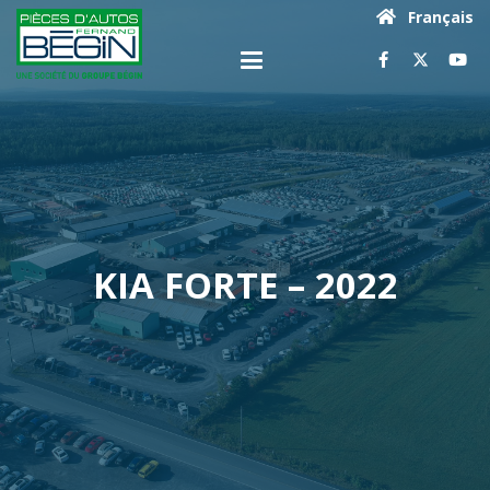
Français
KIA FORTE – 2022