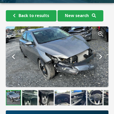
Back to results
New search