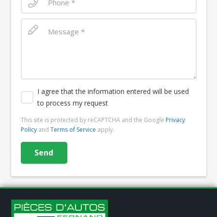
I agree that the information entered will be used
to process my request
This site is protected by reCAPTCHA and the Google
Privacy
Policy
and
Terms of Service
apply.