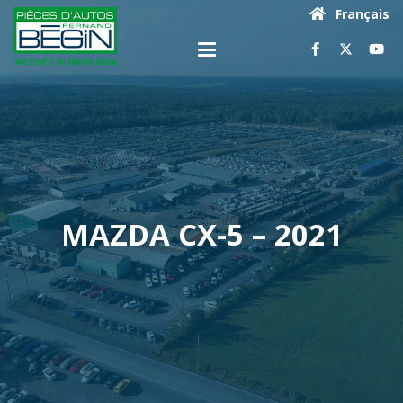
Français
MAZDA CX-5 – 2021