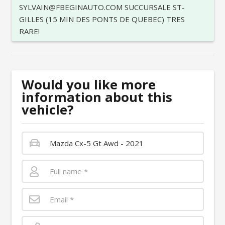
SYLVAIN@FBEGINAUTO.COM SUCCURSALE ST-
GILLES (15 MIN DES PONTS DE QUEBEC) TRES
RARE!
Would you like more
information about this
vehicle?