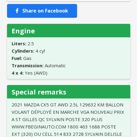
Share on Facebook
Engine
Liters:
2.5
Cylinders:
4 cyl
Fuel:
Gas
Transmission:
Automatic
4 x 4:
Yes (AWD)
Special remarks
2021 MAZDA CX5 GT AWD 2.5L 129632 KM BALLON
VOLANT DÉPLOYÉ EN MARCHE VGA NOUVEAU PRIX
A ST GILLES QC SYLVAIN POSTE 320 PLUS
WWW.FBEGINAUTO.COM 1800 463 1688 POSTE
EXT (320) OU CELL 514 833 2728 SYLVAIN DELISLE