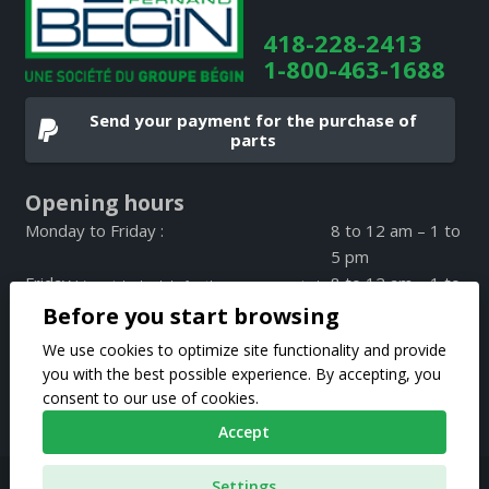
418-228-2413
1-800-463-1688
Send your payment for the purchase of
parts
Opening hours
Monday to Friday :
8 to 12 am – 1 to
5 pm
Friday :
8 to 12 am – 1 to
(special schedule for the summer period
4 pm
Before you start browsing
on Friday only)
Weekend :
CLOSED
We use cookies to optimize site functionality and provide
you with the best possible experience. By accepting, you
consent to our use of cookies.
Accept
Pièces d’autos Fernand Bégin 2020 © All rights reserved |
Settings