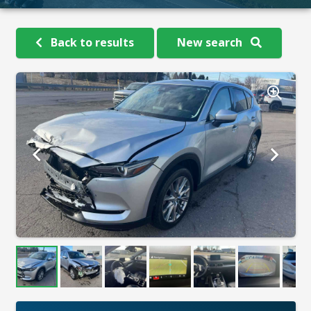
Back to results
New search