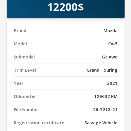
12200$
Brand
Mazda
Model
Cx-5
Submodel
Gt Awd
Trim Level
Grand Touring
Year
2021
Odometer
129632 KM
File Number
26-3218-21
Registration certificate
Salvage Vehicle