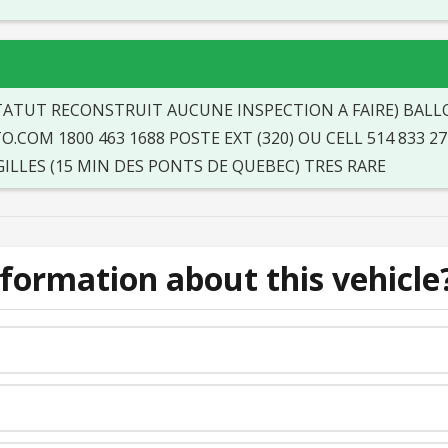
STATUT RECONSTRUIT AUCUNE INSPECTION A FAIRE) BALLO
COM 1800 463 1688 POSTE EXT (320) OU CELL 514 833 27
LLES (15 MIN DES PONTS DE QUEBEC) TRES RARE
formation about this vehicle