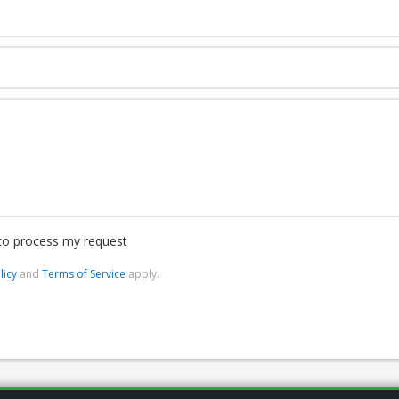
 to process my request
licy
and
Terms of Service
apply.