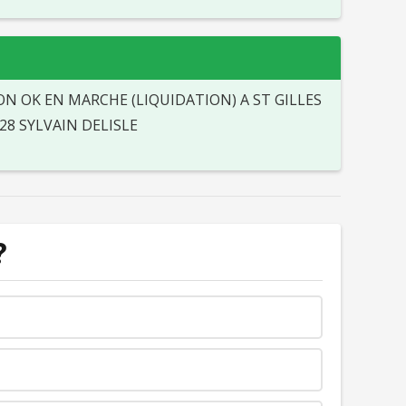
N OK EN MARCHE (LIQUIDATION) A ST GILLES
28 SYLVAIN DELISLE
?