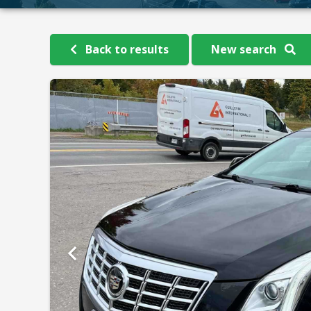
Back to results
New search