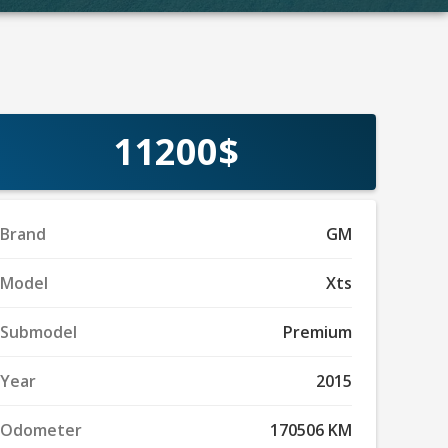
11200$
Brand
GM
Model
Xts
Submodel
Premium
Year
2015
Odometer
170506 KM