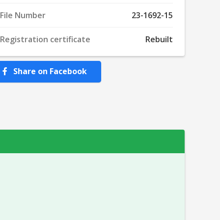
File Number
23-1692-15
Registration certificate
Rebuilt
Share on Facebook