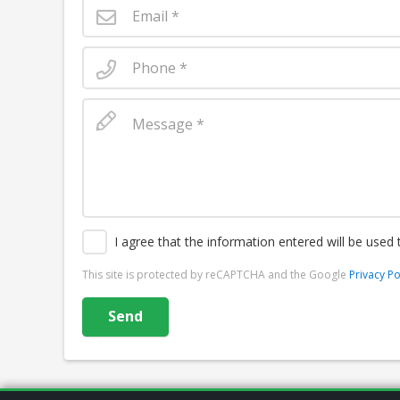
I agree that the information entered will be used
This site is protected by reCAPTCHA and the Google
Privacy Po