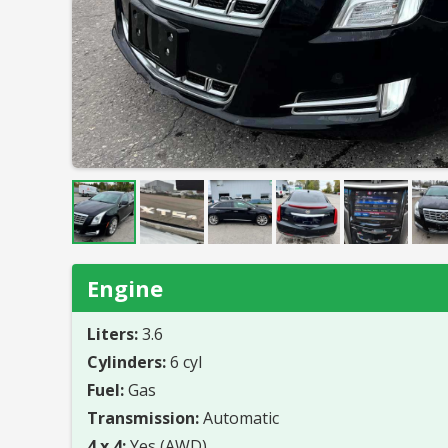
Engine
Liters:
3.6
Cylinders:
6 cyl
Fuel:
Gas
Transmission:
Automatic
4 x 4:
Yes (AWD)