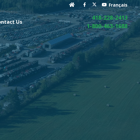
Français
418-228-2413
ontact Us
1-800-463-1688