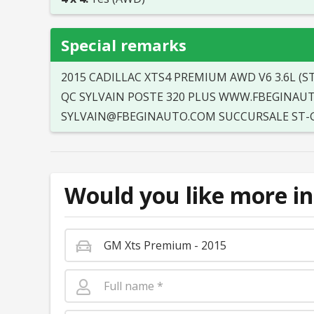
Special remarks
2015 CADILLAC XTS4 PREMIUM AWD V6 3.6L (
QC SYLVAIN POSTE 320 PLUS WWW.FBEGINAUTO.
SYLVAIN@FBEGINAUTO.COM SUCCURSALE ST-GI
Would you like more in