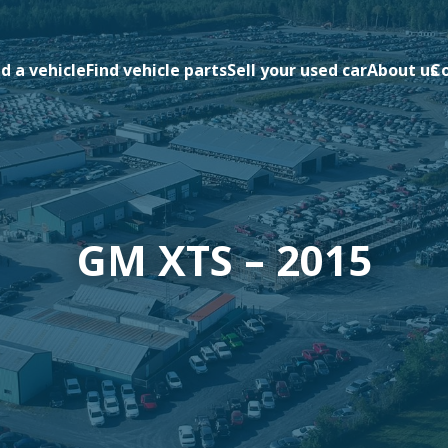
nd a vehicle
Find vehicle parts
Sell your used car
About us
C
GM XTS – 2015